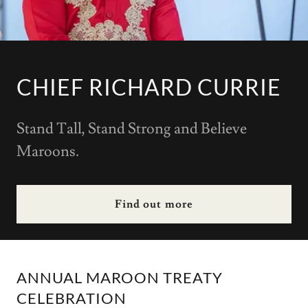
CHIEF RICHARD CURRIE
Stand Tall, Stand Strong and Believe
Maroons.
Find out more
ANNUAL MAROON TREATY
CELEBRATION