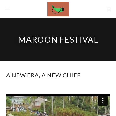
MAROON FESTIVAL
A NEW ERA, A NEW CHIEF