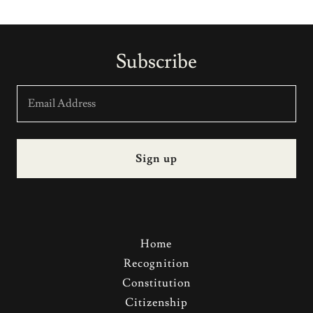
Subscribe
Email Address
Sign up
Home
Recognition
Constitution
Citizenship