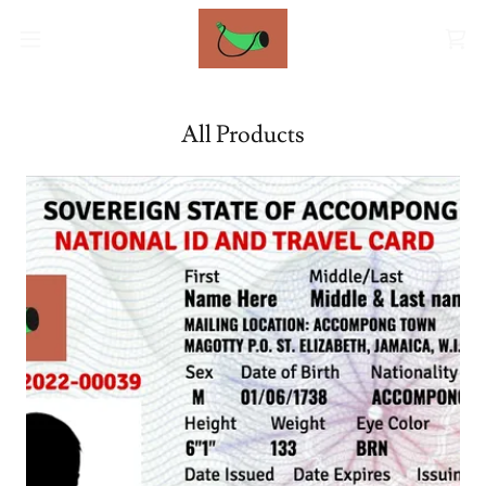
All Products