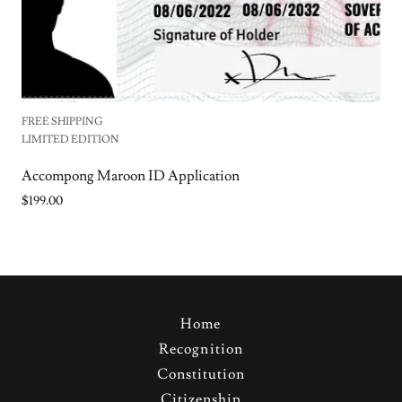
FREE SHIPPING
LIMITED EDITION
Accompong Maroon ID Application
$199.00
Home
Recognition
Constitution
Citizenship